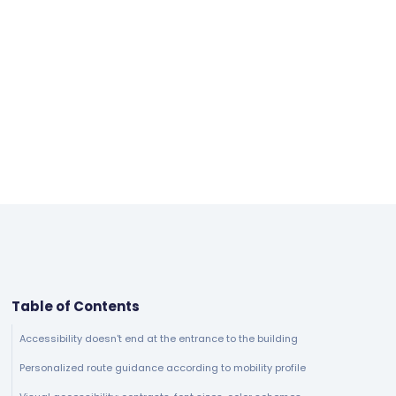
Table of Contents
Accessibility doesn't end at the entrance to the building
Personalized route guidance according to mobility profile