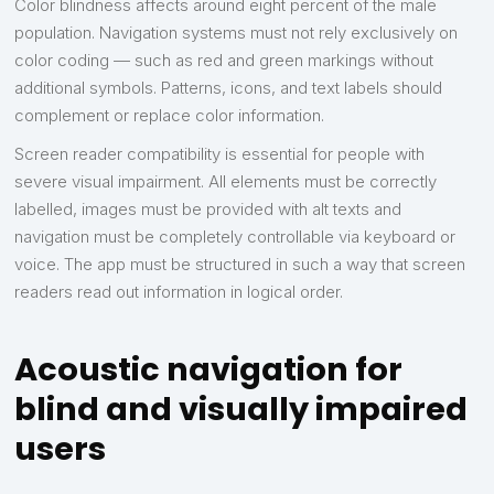
Color blindness affects around eight percent of the male
population. Navigation systems must not rely exclusively on
color coding — such as red and green markings without
additional symbols. Patterns, icons, and text labels should
complement or replace color information.
Screen reader compatibility is essential for people with
severe visual impairment. All elements must be correctly
labelled, images must be provided with alt texts and
navigation must be completely controllable via keyboard or
voice. The app must be structured in such a way that screen
readers read out information in logical order.
Acoustic navigation for
blind and visually impaired
users