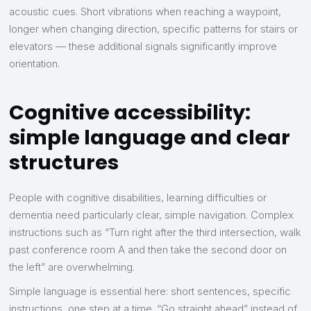
acoustic cues. Short vibrations when reaching a waypoint,
longer when changing direction, specific patterns for stairs or
elevators — these additional signals significantly improve
orientation.
Cognitive accessibility:
simple language and clear
structures
People with cognitive disabilities, learning difficulties or
dementia need particularly clear, simple navigation. Complex
instructions such as “Turn right after the third intersection, walk
past conference room A and then take the second door on
the left” are overwhelming.
Simple language is essential here: short sentences, specific
instructions, one step at a time. “Go straight ahead” instead of