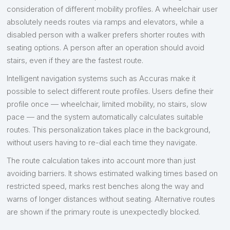
consideration of different mobility profiles. A wheelchair user
absolutely needs routes via ramps and elevators, while a
disabled person with a walker prefers shorter routes with
seating options. A person after an operation should avoid
stairs, even if they are the fastest route.
Intelligent navigation systems such as Accuras make it
possible to select different route profiles. Users define their
profile once — wheelchair, limited mobility, no stairs, slow
pace — and the system automatically calculates suitable
routes. This personalization takes place in the background,
without users having to re-dial each time they navigate.
The route calculation takes into account more than just
avoiding barriers. It shows estimated walking times based on
restricted speed, marks rest benches along the way and
warns of longer distances without seating. Alternative routes
are shown if the primary route is unexpectedly blocked.