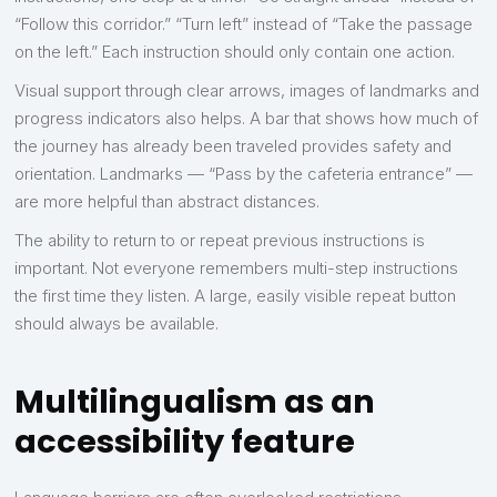
“Follow this corridor.” “Turn left” instead of “Take the passage
on the left.” Each instruction should only contain one action.
Visual support through clear arrows, images of landmarks and
progress indicators also helps. A bar that shows how much of
the journey has already been traveled provides safety and
orientation. Landmarks — “Pass by the cafeteria entrance” —
are more helpful than abstract distances.
The ability to return to or repeat previous instructions is
important. Not everyone remembers multi-step instructions
the first time they listen. A large, easily visible repeat button
should always be available.
Multilingualism as an
accessibility feature