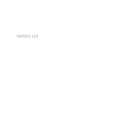
ramps: Find out how digital indoor wayfinding
systems create real inclusion for people with
different needs.
Nelles Lid