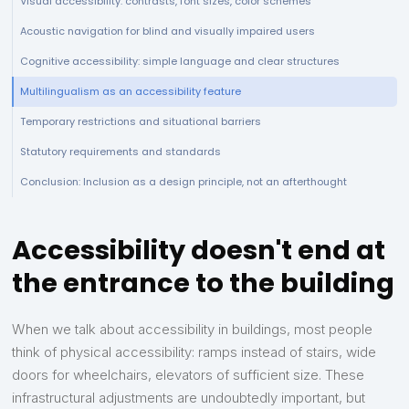
Visual accessibility: contrasts, font sizes, color schemes
Acoustic navigation for blind and visually impaired users
Cognitive accessibility: simple language and clear structures
Multilingualism as an accessibility feature
Temporary restrictions and situational barriers
Statutory requirements and standards
Conclusion: Inclusion as a design principle, not an afterthought
Accessibility doesn't end at
the entrance to the building
When we talk about accessibility in buildings, most people
think of physical accessibility: ramps instead of stairs, wide
doors for wheelchairs, elevators of sufficient size. These
infrastructural adjustments are undoubtedly important, but