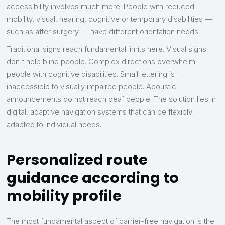
accessibility involves much more. People with reduced
mobility, visual, hearing, cognitive or temporary disabilities —
such as after surgery — have different orientation needs.
Traditional signs reach fundamental limits here. Visual signs
don't help blind people. Complex directions overwhelm
people with cognitive disabilities. Small lettering is
inaccessible to visually impaired people. Acoustic
announcements do not reach deaf people. The solution lies in
digital, adaptive navigation systems that can be flexibly
adapted to individual needs.
Personalized route
guidance according to
mobility profile
The most fundamental aspect of barrier-free navigation is the