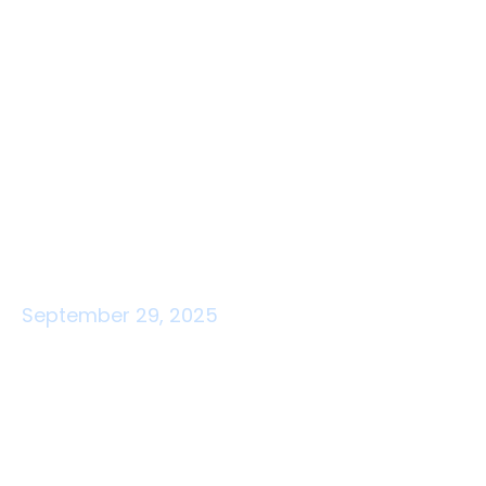
September 29, 2025
Barrier-free indoor
navigation: including route
guidance for all users
Barrier-free navigation is more than wheelchair