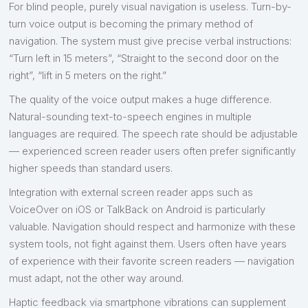
For blind people, purely visual navigation is useless. Turn-by-
turn voice output is becoming the primary method of
navigation. The system must give precise verbal instructions:
“Turn left in 15 meters”, “Straight to the second door on the
right”, “lift in 5 meters on the right.”
The quality of the voice output makes a huge difference.
Natural-sounding text-to-speech engines in multiple
languages are required. The speech rate should be adjustable
— experienced screen reader users often prefer significantly
higher speeds than standard users.
Integration with external screen reader apps such as
VoiceOver on iOS or TalkBack on Android is particularly
valuable. Navigation should respect and harmonize with these
system tools, not fight against them. Users often have years
of experience with their favorite screen readers — navigation
must adapt, not the other way around.
Haptic feedback via smartphone vibrations can supplement