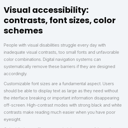
Visual accessibility:
contrasts, font sizes, color
schemes
People with visual disabilities struggle every day with
inadequate visual contrasts, too small fonts and unfavorable
color combinations. Digital navigation systems can
systematically remove these barriers if they are designed
accordingly.
Customizable font sizes are a fundamental aspect. Users
should be able to display text as large as they need without
the interface breaking or important information disappearing
off-screen. High-contrast modes with strong black and white
contrasts make reading much easier when you have poor
eyesight.